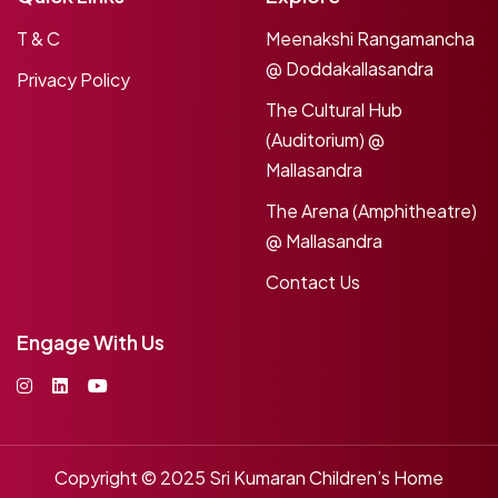
T & C
Meenakshi Rangamancha
@ Doddakallasandra
Privacy Policy
The Cultural Hub
(Auditorium) @
Mallasandra
The Arena (Amphitheatre)
@ Mallasandra
Contact Us
Engage With Us
Copyright © 2025
Sri Kumaran Children’s Home