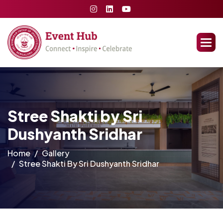
Stree Shakti by Sri
Dushyanth Sridhar
Home
Gallery
Stree Shakti By Sri Dushyanth Sridhar