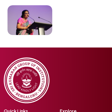
Quick Links
Explore