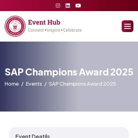
SAP Champions Award 2025
Home
Events
SAP Champions Award 2025
Event Deatils