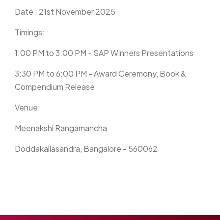
Date : 21st November 2025
Timings:
1:00 PM to 3:00 PM - SAP Winners Presentations
3:30 PM to 6:00 PM - Award Ceremony, Book &
Compendium Release
Venue:
Meenakshi Rangamancha
Doddakallasandra, Bangalore - 560062