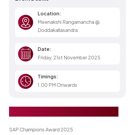
Location:
Meenakshi Rangamancha @
Doddakallasandra
Date:
Friday, 21st November 2025
Timings:
1.00 PM Onwards
SAP Champions Award 2025
SAP Champions Award 2025