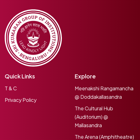
Quick Links
Explore
T & C
Meenakshi Rangamancha
@ Doddakallasandra
Privacy Policy
The Cultural Hub
(Auditorium) @
Mallasandra
The Arena (Amphitheatre)