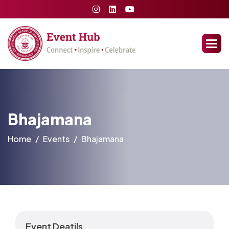
Bhajamana
Home
Events
Bhajamana
Event Deatils