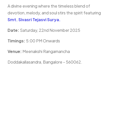
A divine evening where the timeless blend of
devotion, melody, and soul stirs the spirit featuring
Smt. Sivasri Tejasvi Surya.
Date:
Saturday, 22nd November 2025
Timings:
5:00 PM Onwards
Venue:
Meenakshi Rangamancha
Doddakallasandra, Bangalore - 560062.