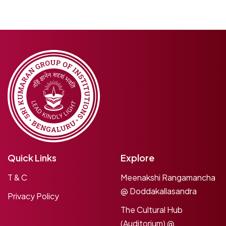
Quick Links
Explore
T & C
Meenakshi Rangamancha
@ Doddakallasandra
Privacy Policy
The Cultural Hub
(Auditorium) @