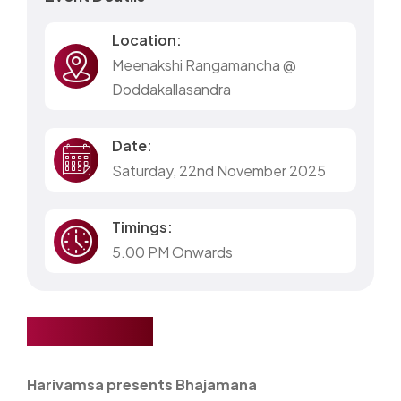
Location:
Meenakshi Rangamancha @
Doddakallasandra
Date:
Saturday, 22nd November 2025
Timings:
5.00 PM Onwards
Bhajamana
Harivamsa presents Bhajamana