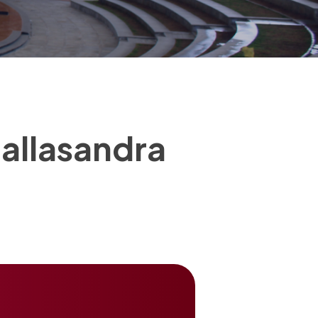
allasandra