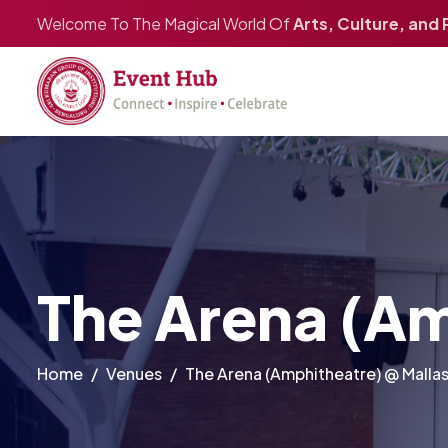
Welcome To The Magical World Of
Arts, Culture, and
The Arena (Am
Home
Venues
The Arena (Amphitheatre) @ Malla