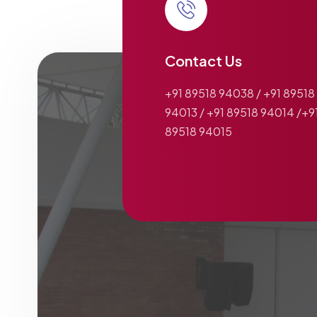
Contact Us
+91 89518 94038 / +91 89518
94013 / +91 89518 94014 /+9
89518 94015