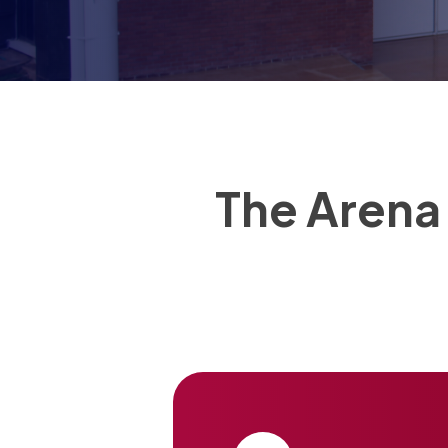
The Arena