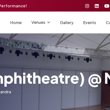
 Performance!
Venues
Home
Gallery
Events
C
phitheatre) @ 
sandra