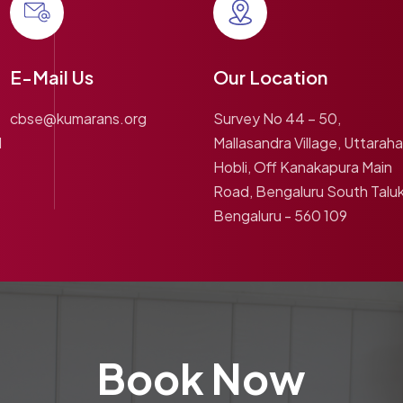
E-Mail Us
Our Location
cbse@kumarans.org
Survey No 44 – 50,
1
Mallasandra Village, Uttarahal
Hobli, Off Kanakapura Main
Road, Bengaluru South Taluk
Bengaluru - 560 109
Book Now