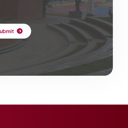
ubmit