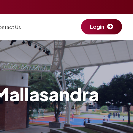
Login
ontact Us
Mallasandra