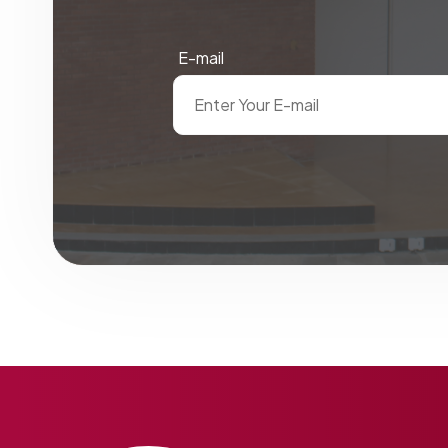
E-mail