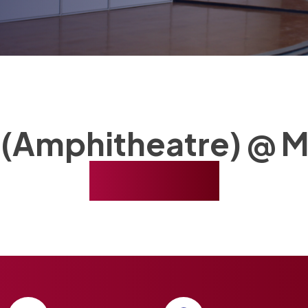
 (Amphitheatre) @ M
Booking